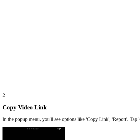
2
Copy Video Link
In the popup menu, you'll see options like 'Copy Link', 'Report'. Tap