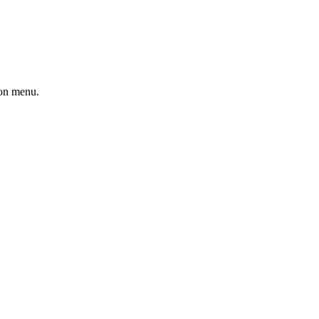
ion menu.