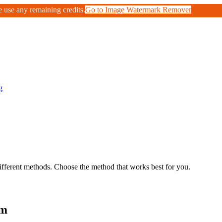
e use any remaining credits.
Go to Image Watermark Remover
g
fferent methods. Choose the method that works best for you.
om