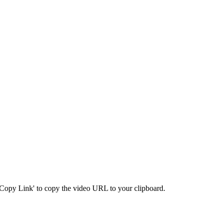
 'Copy Link' to copy the video URL to your clipboard.