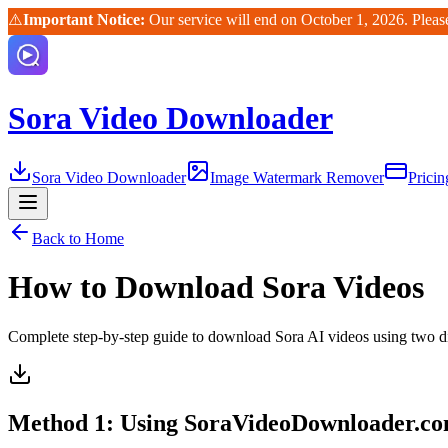
⚠️
Important Notice:
Our service will end on October 1, 2026. Pleas
Sora Video Downloader
Sora Video Downloader
Image Watermark Remover
Pricin
Back to Home
How to Download Sora Videos
Complete step-by-step guide to download Sora AI videos using two di
Method 1: Using SoraVideoDownloader.c