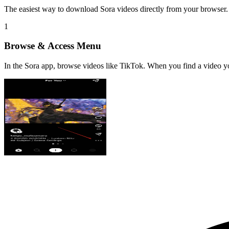
The easiest way to download Sora videos directly from your browser. 
1
Browse & Access Menu
In the Sora app, browse videos like TikTok. When you find a video yo