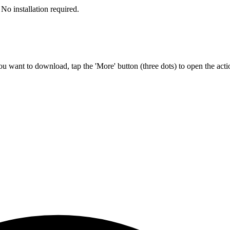
No installation required.
u want to download, tap the 'More' button (three dots) to open the act