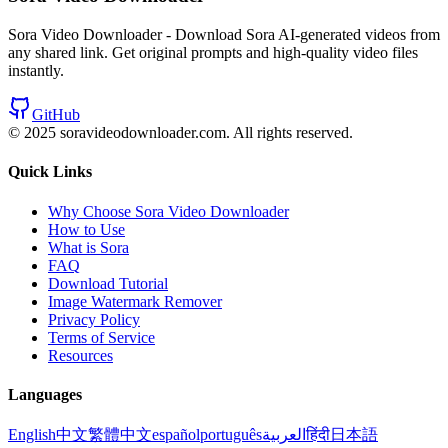
Sora Video Downloader - Download Sora AI-generated videos from
any shared link. Get original prompts and high-quality video files
instantly.
GitHub
© 2025 soravideodownloader.com.
All rights reserved.
Quick Links
Why Choose Sora Video Downloader
How to Use
What is Sora
FAQ
Download Tutorial
Image Watermark Remover
Privacy Policy
Terms of Service
Resources
Languages
English
中文
繁體中文
español
português
العربية
हिंदी
日本語