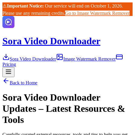
⚠️
Important Notice:
Our service will end on October 1, 2026.
Please use any remaining credits.
Go to Image Watermark Remover
Sora Video Downloader
Sora Video Downloader
Image Watermark Remover
Pricing
Back to Home
Sora Video Downloader
Updates – Latest Resources &
Tools
Carefully curated external resources, tools and tips to help you get