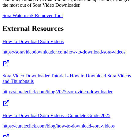
the most out of Sora Video Downloader.
Sora Watermark Remover Tool
External Resources
How to Download Sora Videos
https://soravideodownloader.com/how-to-download-sora-videos
Sora Video Downloader Tutorial - How to Download Sora Videos
and Thumbnails
https://curateclick.com/blog/2025-sora-video-downloader
How to Download Sora Videos - Complete Guide 2025
https://curateclick.com/blog/how-to-download-sora-videos