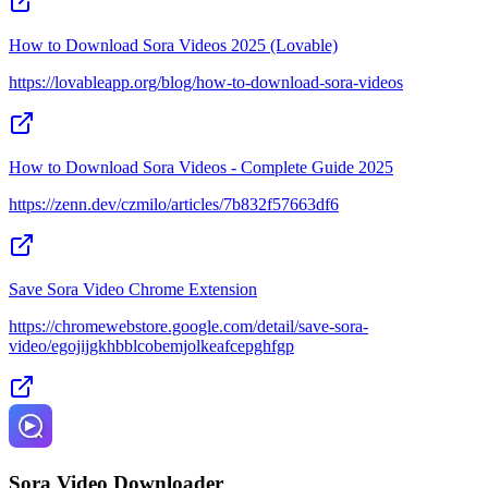
How to Download Sora Videos 2025 (Lovable)
https://lovableapp.org/blog/how-to-download-sora-videos
How to Download Sora Videos - Complete Guide 2025
https://zenn.dev/czmilo/articles/7b832f57663df6
Save Sora Video Chrome Extension
https://chromewebstore.google.com/detail/save-sora-
video/egojijgkhbblcobemjolkeafcepghfgp
Sora Video Downloader